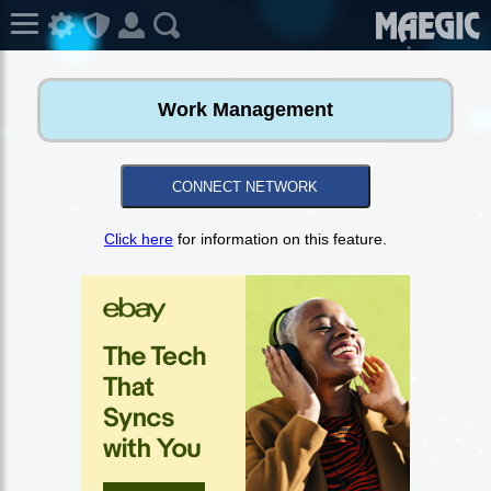
Work Management
CONNECT NETWORK
Click here
for information on this feature.