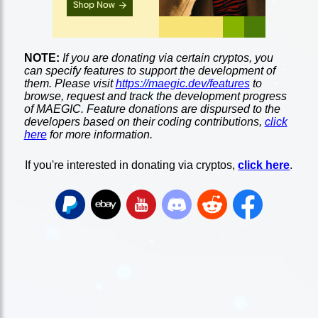
NOTE:
If you are donating via certain cryptos, you
can specify features to support the development of
them. Please visit
https://maegic.dev/features
to
browse, request and track the development progress
of MAEGIC. Feature donations are dispursed to the
developers based on their coding contributions,
click
here
for more information.
If you're interested in donating via cryptos,
click here
.