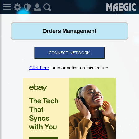
Orders Management
CONNECT NETWORK
Click here
for information on this feature.