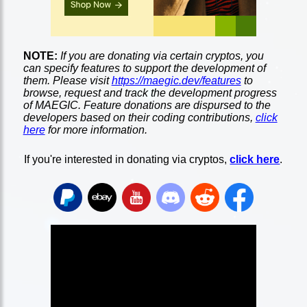
NOTE:
If you are donating via certain cryptos, you
can specify features to support the development of
them. Please visit
https://maegic.dev/features
to
browse, request and track the development progress
of MAEGIC. Feature donations are dispursed to the
developers based on their coding contributions,
click
here
for more information.
If you're interested in donating via cryptos,
click here
.