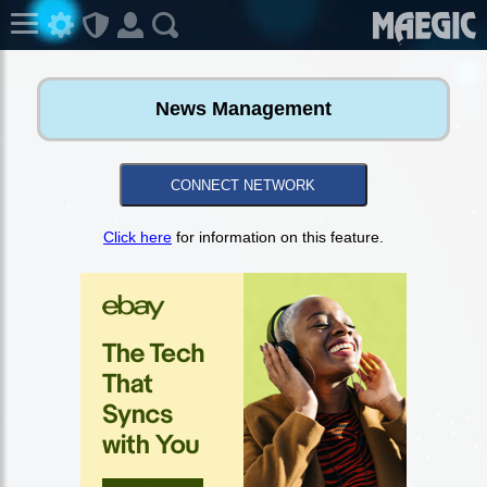
News Management
CONNECT NETWORK
Click here
for information on this feature.