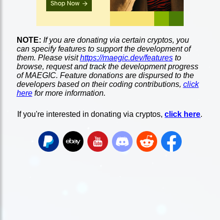
NOTE:
If you are donating via certain cryptos, you
can specify features to support the development of
them. Please visit
https://maegic.dev/features
to
browse, request and track the development progress
of MAEGIC. Feature donations are dispursed to the
developers based on their coding contributions,
click
here
for more information.
If you're interested in donating via cryptos,
click here
.