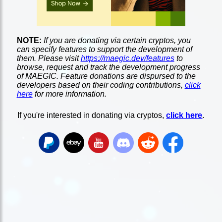
NOTE:
If you are donating via certain cryptos, you
can specify features to support the development of
them. Please visit
https://maegic.dev/features
to
browse, request and track the development progress
of MAEGIC. Feature donations are dispursed to the
developers based on their coding contributions,
click
here
for more information.
If you're interested in donating via cryptos,
click here
.