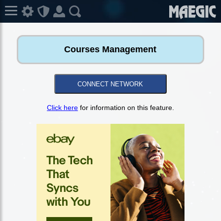
Courses Management
CONNECT NETWORK
Click here
for information on this feature.